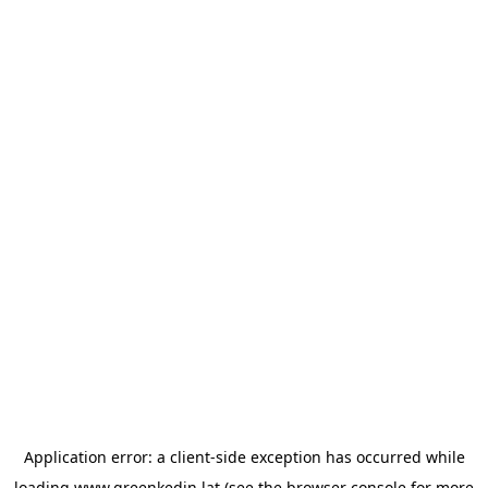
Application error: a
client
-side exception has occurred while
loading
www.greenkedin.lat
(see the
browser console
for more