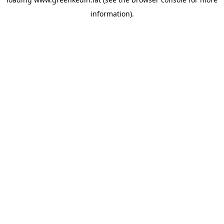
information).