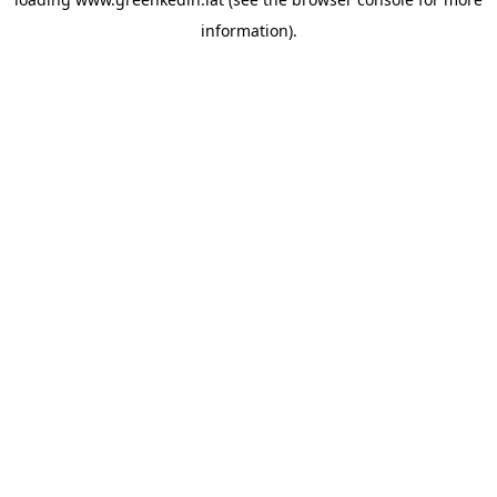
information).