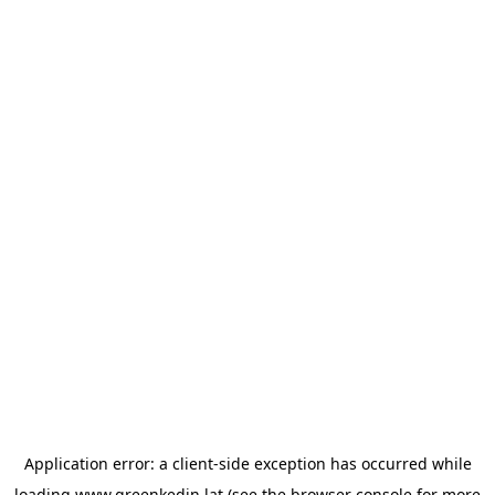
Application error: a
client
-side exception has occurred while
loading
www.greenkedin.lat
(see the
browser console
for more