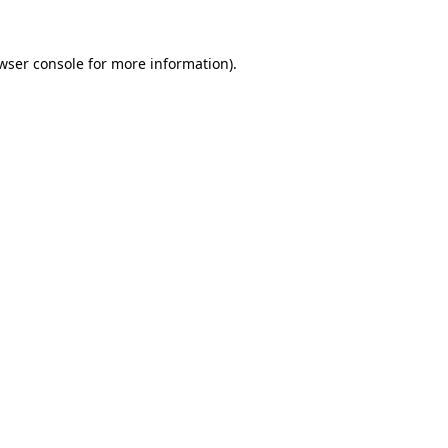
wser console
for more information).