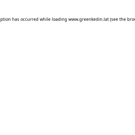
eption has occurred while loading
www.greenkedin.lat
(see the
bro