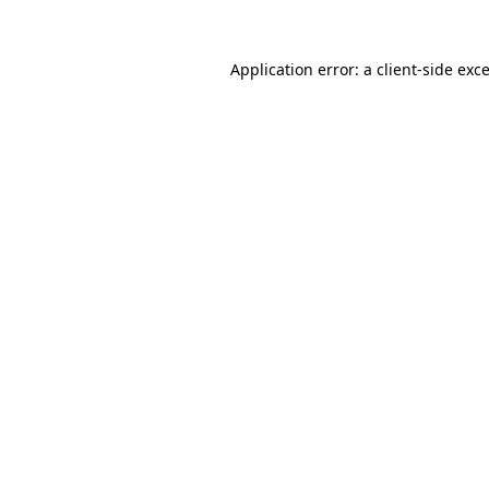
Application error: a
client
-side exc