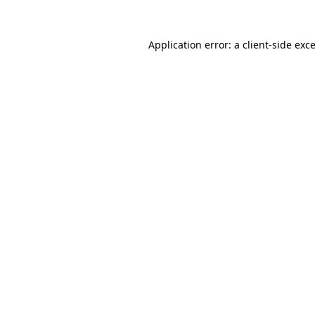
Application error: a
client
-side exc