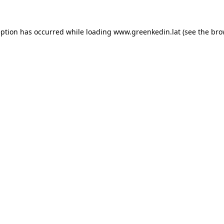
eption has occurred while loading
www.greenkedin.lat
(see the
bro