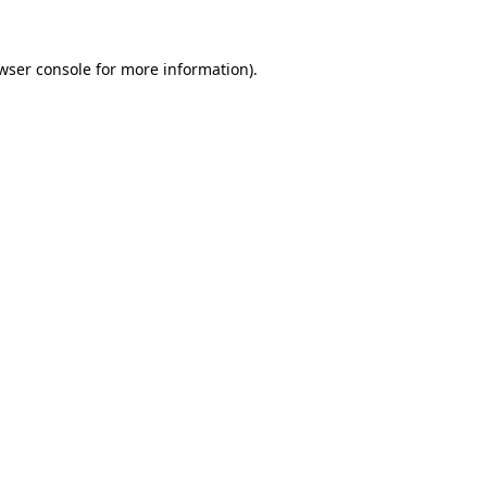
wser console
for more information).