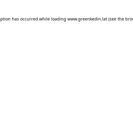
eption has occurred while loading
www.greenkedin.lat
(see the
bro