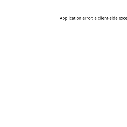
Application error: a
client
-side exc