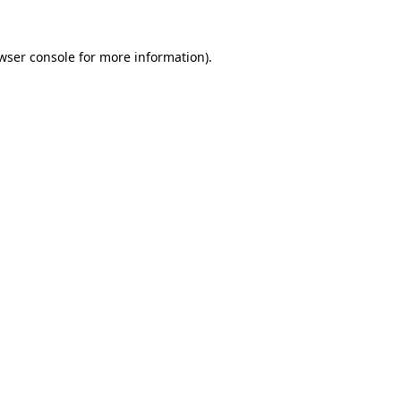
wser console
for more information).