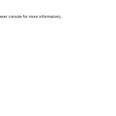
wser console
for more information).