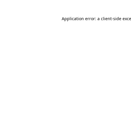
Application error: a
client
-side exc