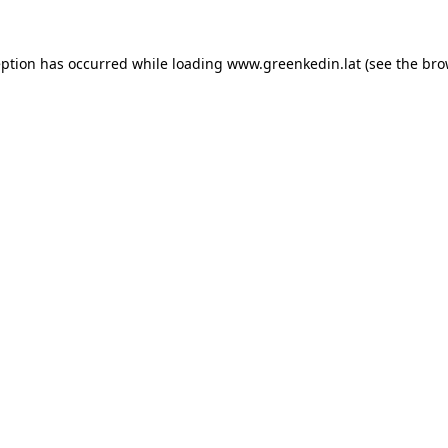
eption has occurred while loading
www.greenkedin.lat
(see the
bro