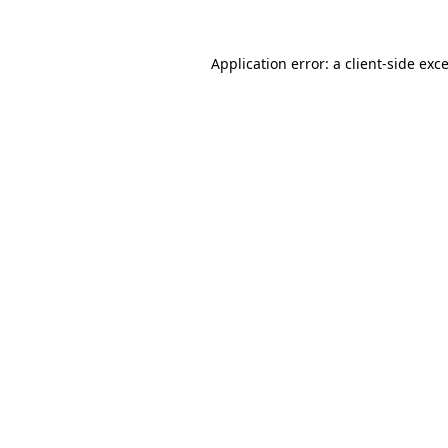
Application error: a
client
-side exc