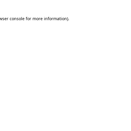
wser console
for more information).