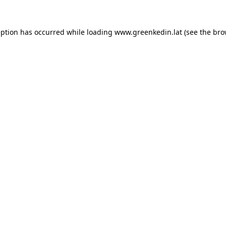
eption has occurred while loading
www.greenkedin.lat
(see the
bro