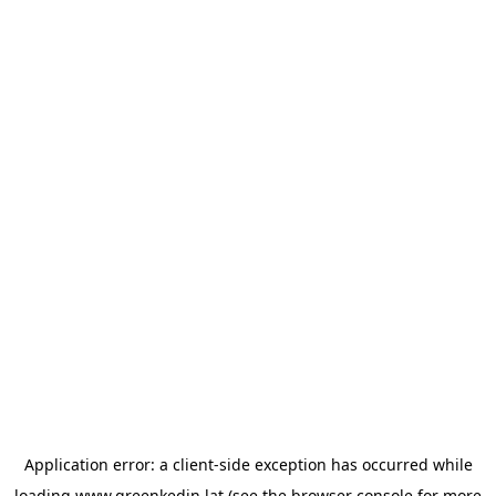
Application error: a
client
-side exception has occurred while
loading
www.greenkedin.lat
(see the
browser console
for more