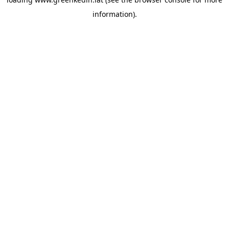
information).