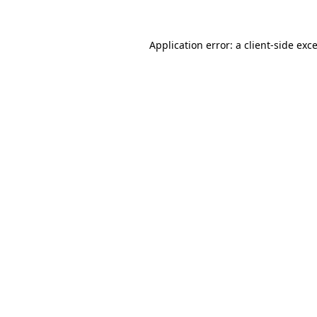
Application error: a
client
-side exc