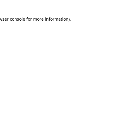
wser console
for more information).