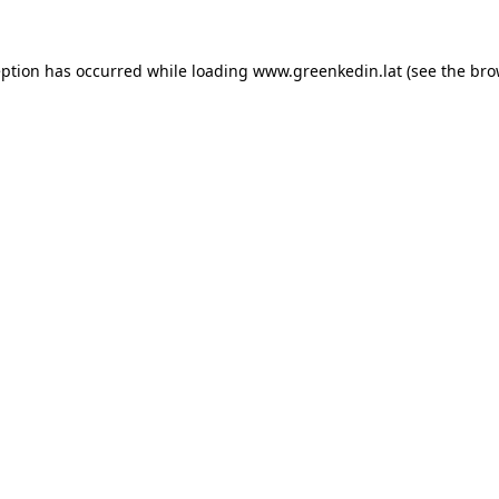
eption has occurred while loading
www.greenkedin.lat
(see the
bro