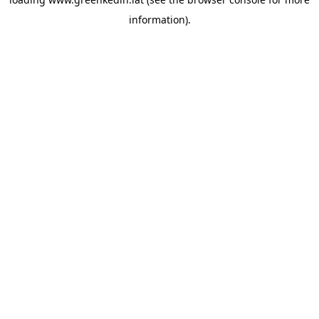
information).