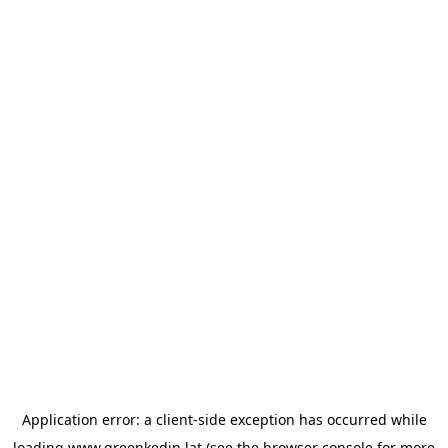
Application error: a
client
-side exception has occurred while
loading
www.greenkedin.lat
(see the
browser console
for more