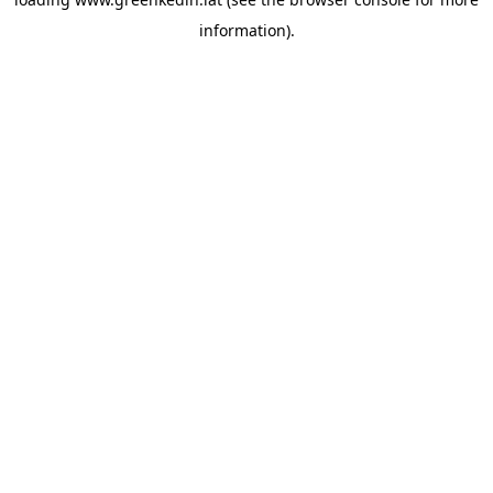
information).