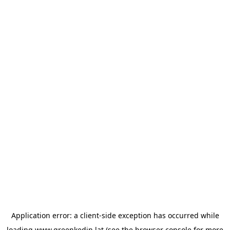
Application error: a
client
-side exception has occurred while
loading
www.greenkedin.lat
(see the
browser console
for more