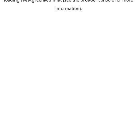
information).