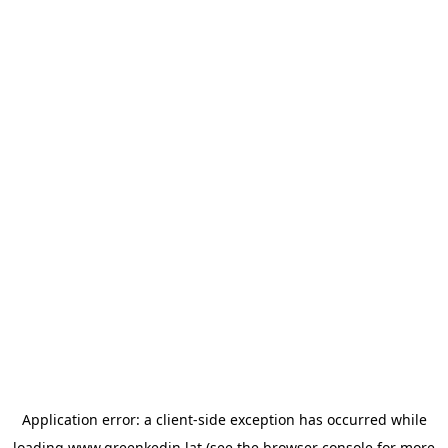
Application error: a
client
-side exception has occurred while
loading
www.greenkedin.lat
(see the
browser console
for more