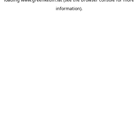
information).