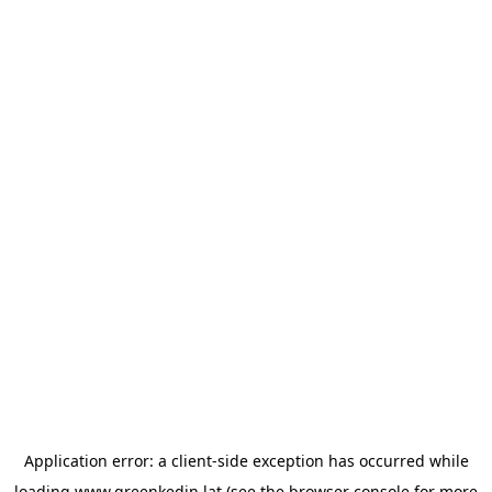
Application error: a
client
-side exception has occurred while
loading
www.greenkedin.lat
(see the
browser console
for more