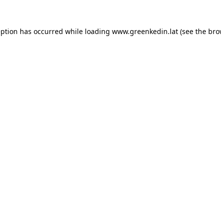
eption has occurred while loading
www.greenkedin.lat
(see the
bro