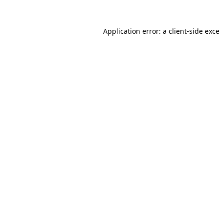
Application error: a
client
-side exc