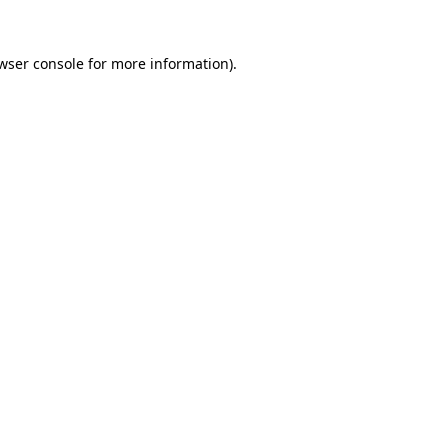
wser console
for more information).