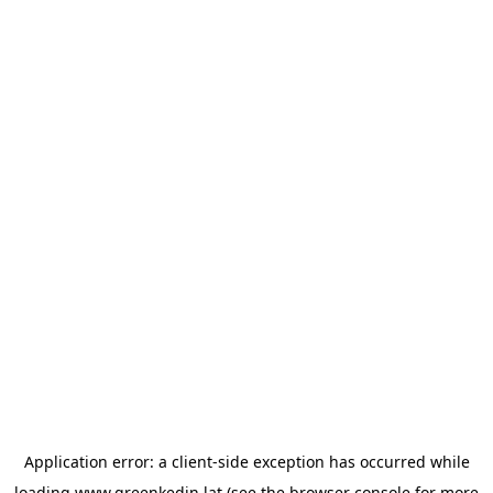
Application error: a
client
-side exception has occurred while
loading
www.greenkedin.lat
(see the
browser console
for more