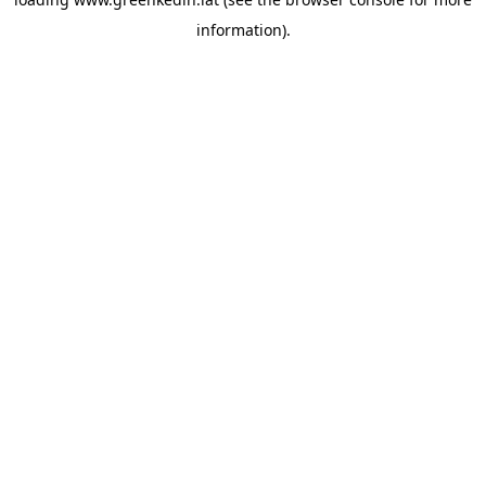
information).