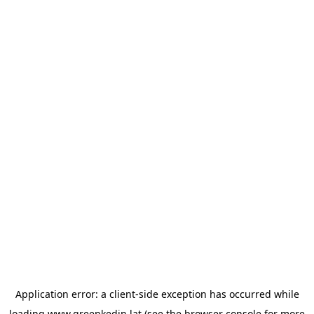
Application error: a
client
-side exception has occurred while
loading
www.greenkedin.lat
(see the
browser console
for more