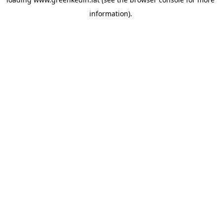
information).