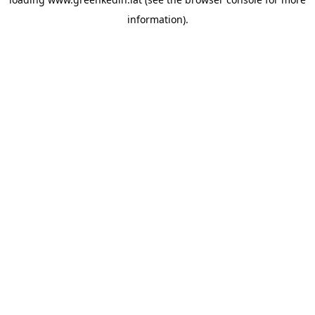
information).