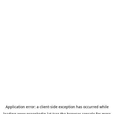
Application error: a
client
-side exception has occurred while
loading
www.greenkedin.lat
(see the
browser console
for more