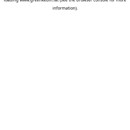
information).