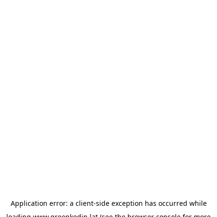
Application error: a
client
-side exception has occurred while
loading
www.greenkedin.lat
(see the
browser console
for more