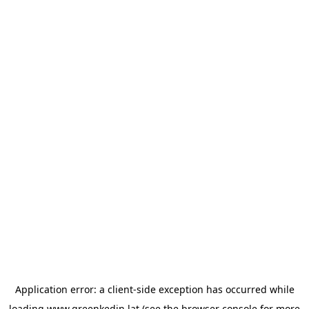
Application error: a
client
-side exception has occurred while
loading
www.greenkedin.lat
(see the
browser console
for more