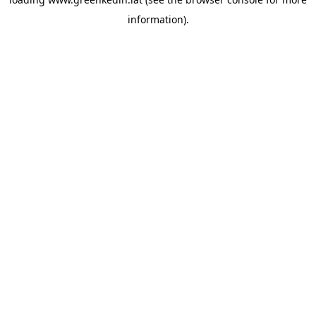
information).