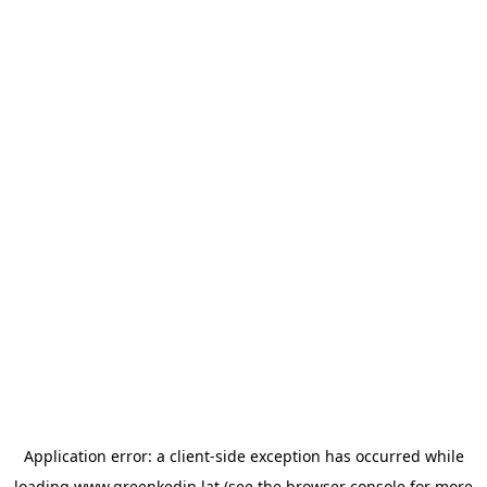
Application error: a
client
-side exception has occurred while
loading
www.greenkedin.lat
(see the
browser console
for more