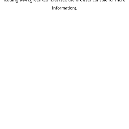
information).