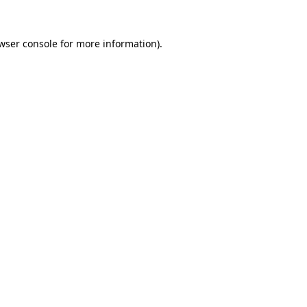
wser console
for more information).