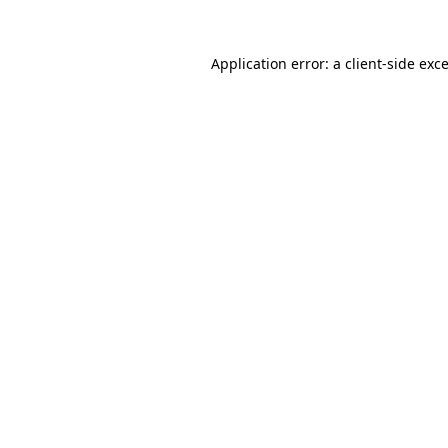
Application error: a
client
-side exc