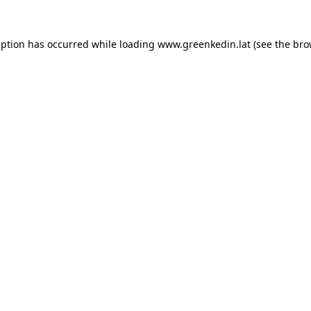
eption has occurred while loading
www.greenkedin.lat
(see the
bro