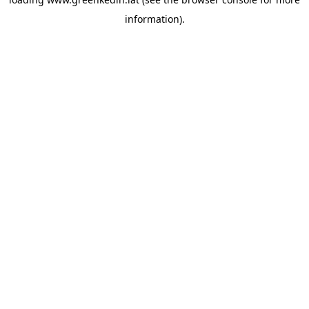
information).