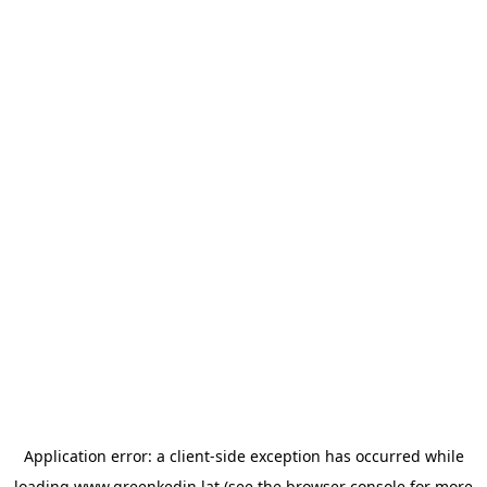
Application error: a
client
-side exception has occurred while
loading
www.greenkedin.lat
(see the
browser console
for more