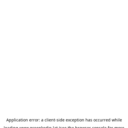
Application error: a
client
-side exception has occurred while
loading
www.greenkedin.lat
(see the
browser console
for more