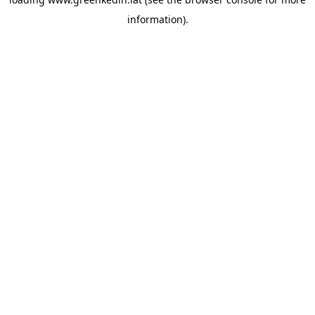
information).