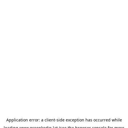
Application error: a
client
-side exception has occurred while
loading
www.greenkedin.lat
(see the
browser console
for more