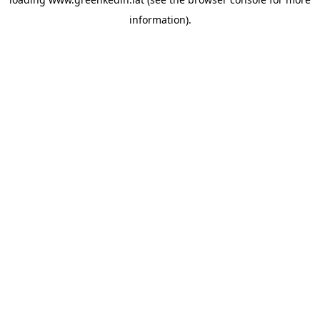
information).