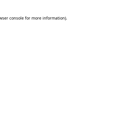
wser console
for more information).