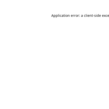
Application error: a
client
-side exc