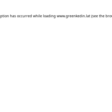
eption has occurred while loading
www.greenkedin.lat
(see the
bro