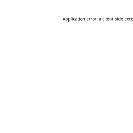
Application error: a
client
-side exc