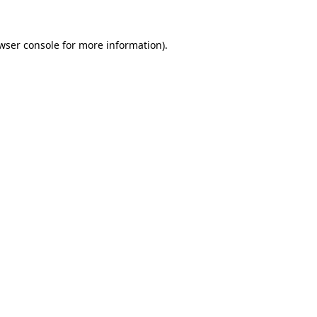
wser console
for more information).