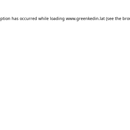
eption has occurred while loading
www.greenkedin.lat
(see the
bro