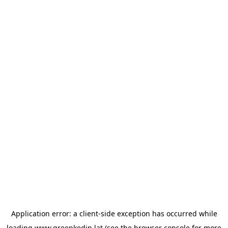
Application error: a
client
-side exception has occurred while
loading
www.greenkedin.lat
(see the
browser console
for more