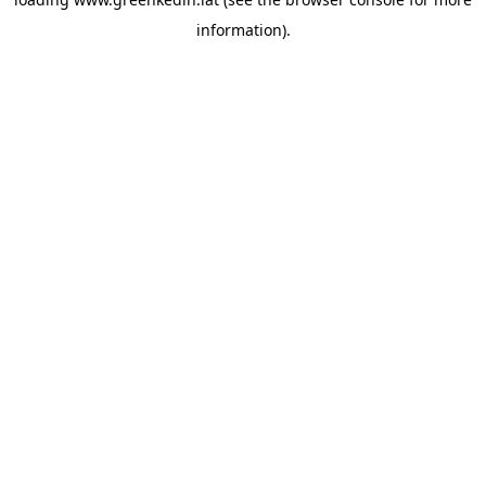
information).