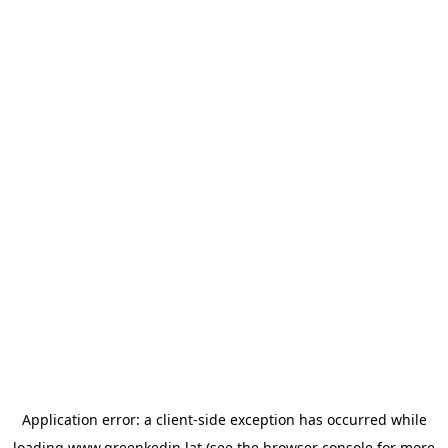
Application error: a
client
-side exception has occurred while
loading
www.greenkedin.lat
(see the
browser console
for more