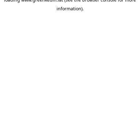
information).