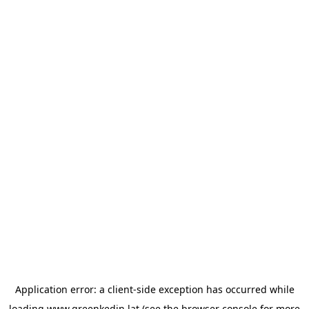
Application error: a
client
-side exception has occurred while
loading
www.greenkedin.lat
(see the
browser console
for more