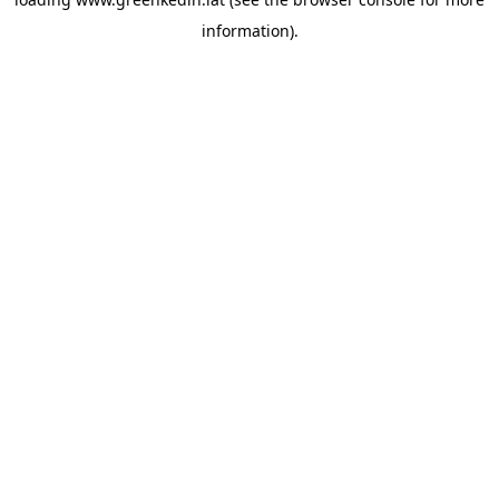
information).