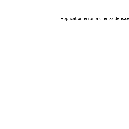
Application error: a
client
-side exc