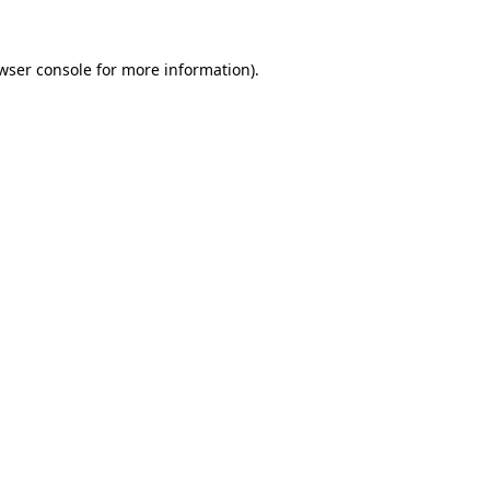
wser console
for more information).