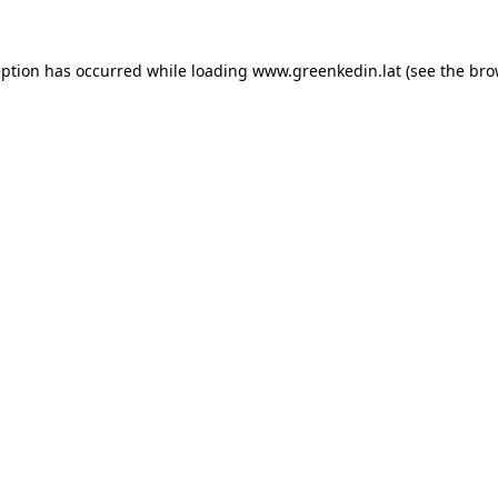
eption has occurred while loading
www.greenkedin.lat
(see the
bro