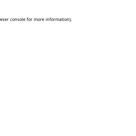
wser console
for more information).