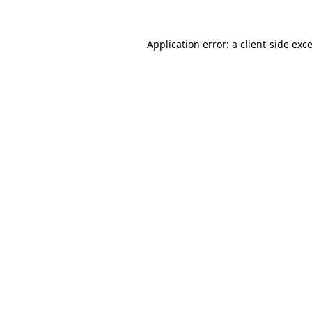
Application error: a
client
-side exc