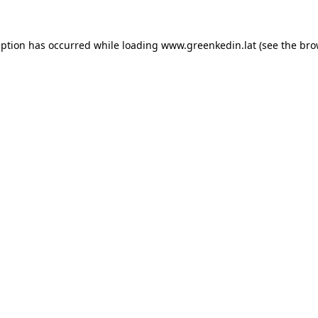
eption has occurred while loading
www.greenkedin.lat
(see the
bro