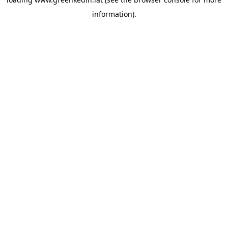
information).