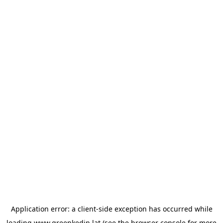
Application error: a
client
-side exception has occurred while
loading
www.greenkedin.lat
(see the
browser console
for more