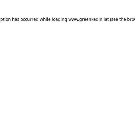
eption has occurred while loading
www.greenkedin.lat
(see the
bro