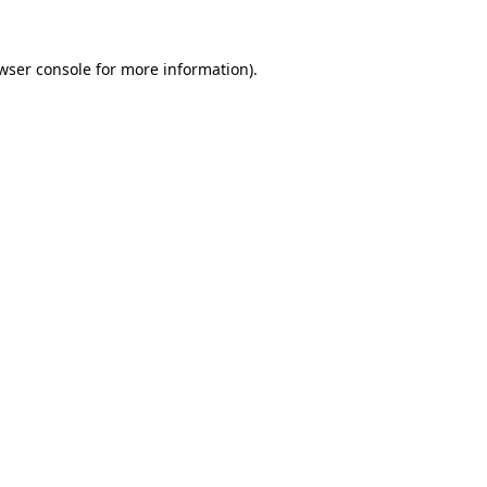
wser console
for more information).