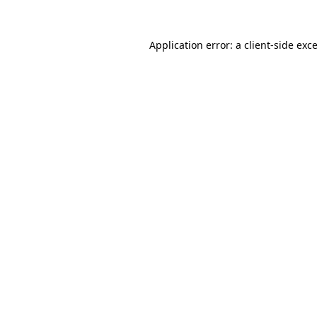
Application error: a
client
-side exc