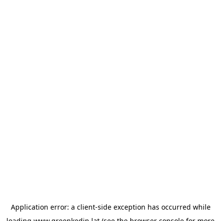
Application error: a
client
-side exception has occurred while
loading
www.greenkedin.lat
(see the
browser console
for more