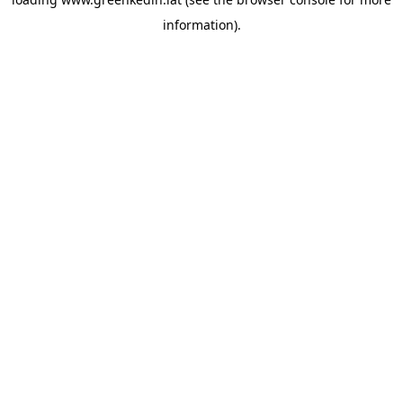
information).