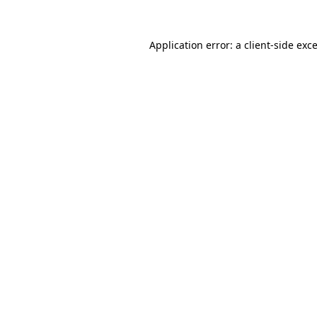
Application error: a
client
-side exc