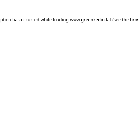
eption has occurred while loading
www.greenkedin.lat
(see the
bro