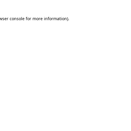
wser console
for more information).