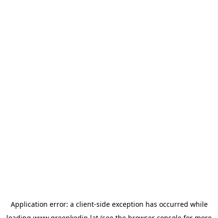
Application error: a
client
-side exception has occurred while
loading
www.greenkedin.lat
(see the
browser console
for more