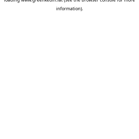
information).