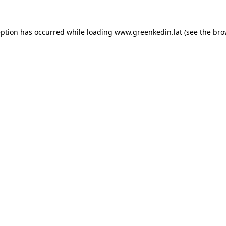
eption has occurred while loading
www.greenkedin.lat
(see the
bro