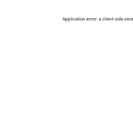
Application error: a
client
-side exc