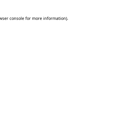
wser console
for more information).