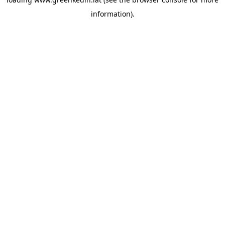
information).