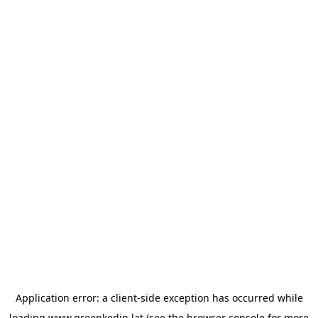
Application error: a
client
-side exception has occurred while
loading
www.greenkedin.lat
(see the
browser console
for more