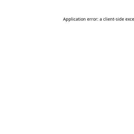
Application error: a
client
-side exc