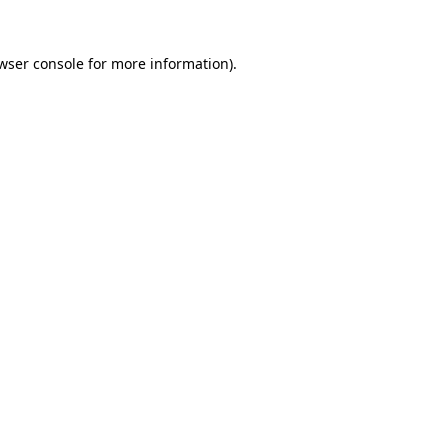
wser console
for more information).