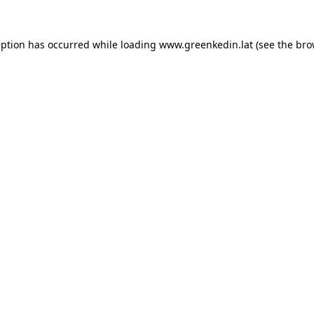
eption has occurred while loading
www.greenkedin.lat
(see the
bro