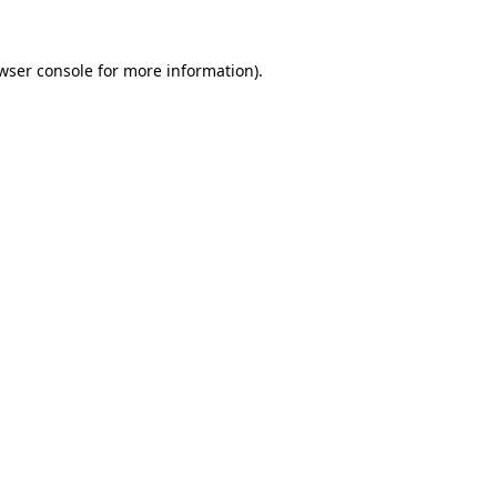
wser console
for more information).