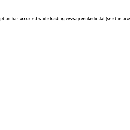
eption has occurred while loading
www.greenkedin.lat
(see the
bro