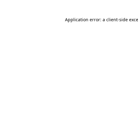
Application error: a
client
-side exc