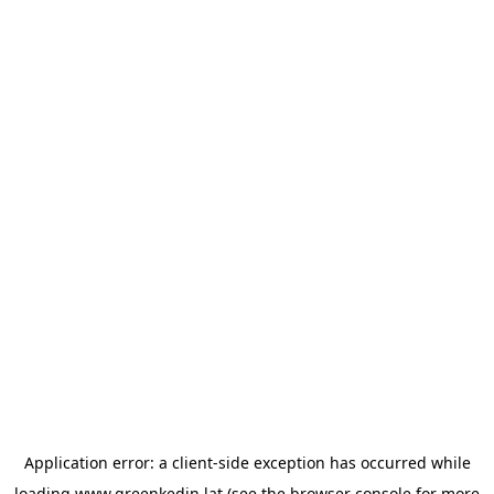
Application error: a
client
-side exception has occurred while
loading
www.greenkedin.lat
(see the
browser console
for more