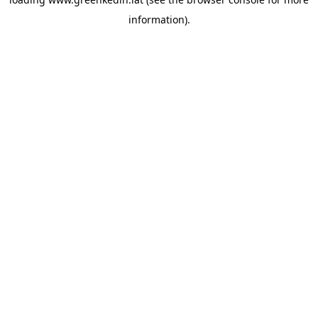
information).