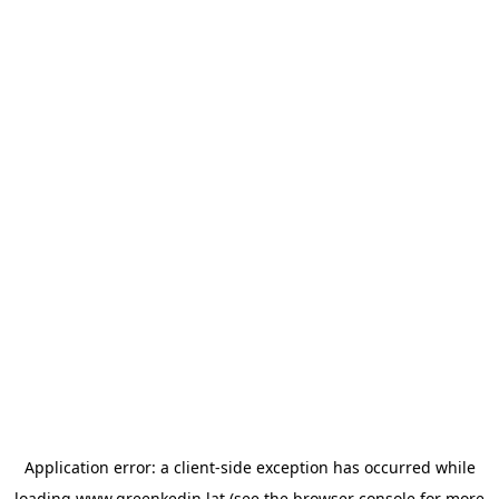
Application error: a
client
-side exception has occurred while
loading
www.greenkedin.lat
(see the
browser console
for more