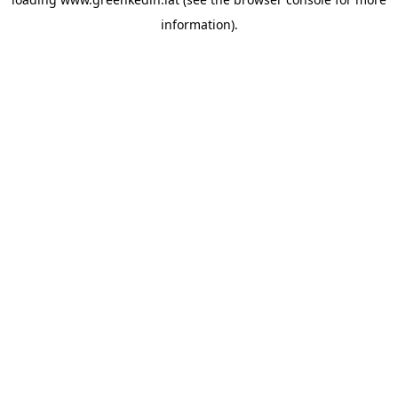
information).