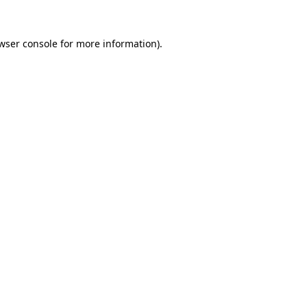
wser console
for more information).