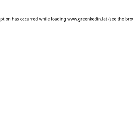
eption has occurred while loading
www.greenkedin.lat
(see the
bro