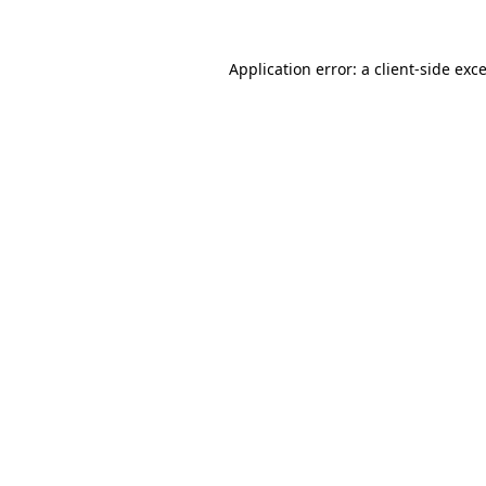
Application error: a
client
-side exc