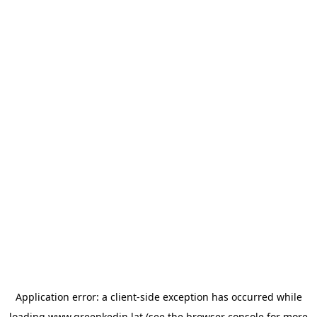
Application error: a
client
-side exception has occurred while
loading
www.greenkedin.lat
(see the
browser console
for more