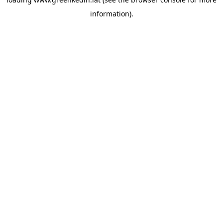
information).