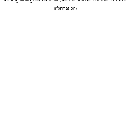
information).