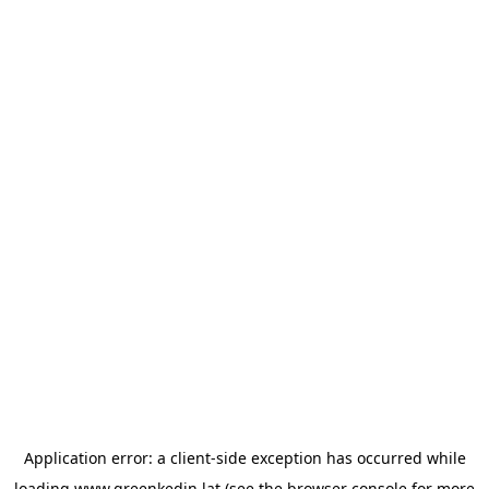
Application error: a
client
-side exception has occurred while
loading
www.greenkedin.lat
(see the
browser console
for more