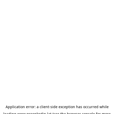
Application error: a
client
-side exception has occurred while
loading
www.greenkedin.lat
(see the
browser console
for more