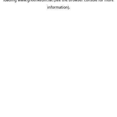
information).