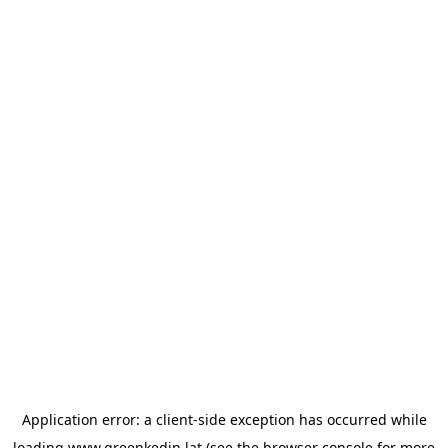
Application error: a
client
-side exception has occurred while
loading
www.greenkedin.lat
(see the
browser console
for more