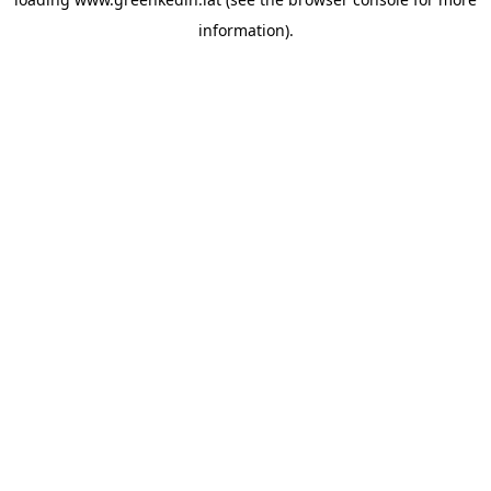
information).