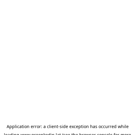
Application error: a
client
-side exception has occurred while
loading
www.greenkedin.lat
(see the
browser console
for more