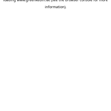
information).