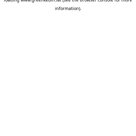
information).