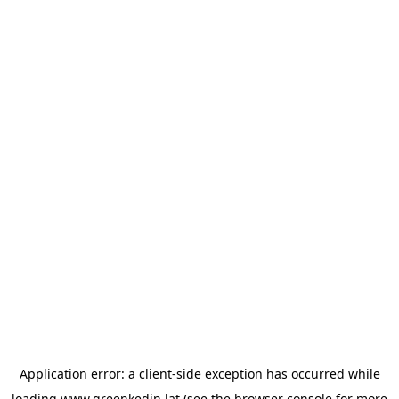
Application error: a
client
-side exception has occurred while
loading
www.greenkedin.lat
(see the
browser console
for more