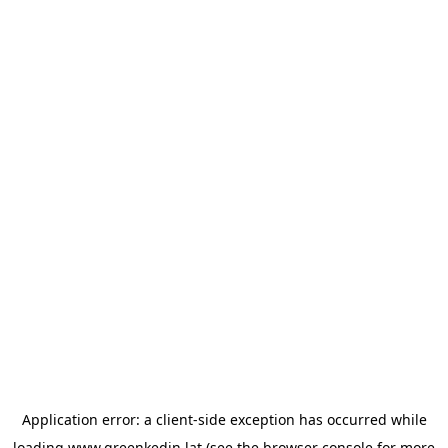
Application error: a
client
-side exception has occurred while
loading
www.greenkedin.lat
(see the
browser console
for more