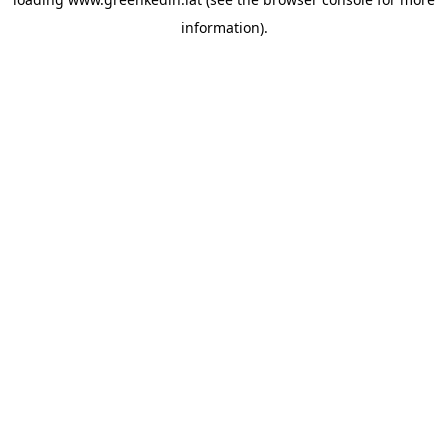
information).